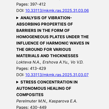
Pages: 397-412
DOI:
10.33113/mkmk.ras.2025.31.03.06
ANALYSIS OF VIBRATION-
ABSORBING PROPERTIES OF
BARRIERS IN THE FORM OF
HOMOGENEOUS PLATES UNDER THE
INFLUENCE OF HARMONIC WAVES IN
THE GROUND FOR VARIOUS
MATERIALS AND THICKNESSES
Lokteva N.A., Ershova A.Yu., Vo V.D.
Pages: 413-429
DOI:
10.33113/mkmk.ras.2025.31.03.07
STRESS CONCENTRATION IN
AUTONOMOUS HEALING OF
COMPOSITES
Perelmuter M.N., Kasparova E.A.
Pages: 430-449