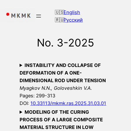
Skip
to
English
content
Русский
No. 3-2025
INSTABILITY AND COLLAPSE OF
DEFORMATION OF A ONE-
DIMENSIONAL ROD UNDER TENSION
Myagkov N.N., Goloveshkin V.A.
Pages: 299-313
DOI:
10.33113/mkmk.ras.2025.31.03.01
MODELING OF THE CURING
PROCESS OF A LARGE COMPOSITE
MATERIAL STRUCTURE IN LOW