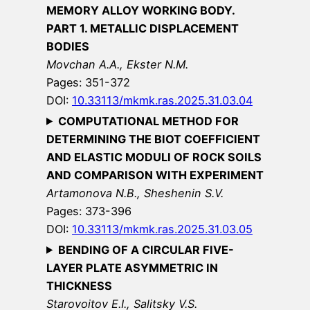
MEMORY ALLOY WORKING BODY.
PART 1. METALLIC DISPLACEMENT
BODIES
Movchan A.A., Ekster N.M.
Pages: 351-372
DOI:
10.33113/mkmk.ras.2025.31.03.04
COMPUTATIONAL METHOD FOR
DETERMINING THE BIOT COEFFICIENT
AND ELASTIC MODULI OF ROCK SOILS
AND COMPARISON WITH EXPERIMENT
Artamonova N.B., Sheshenin S.V.
Pages: 373-396
DOI:
10.33113/mkmk.ras.2025.31.03.05
BENDING OF A CIRCULAR FIVE-
LAYER PLATE ASYMMETRIC IN
THICKNESS
Starovoitov E.I., Salitsky V.S.