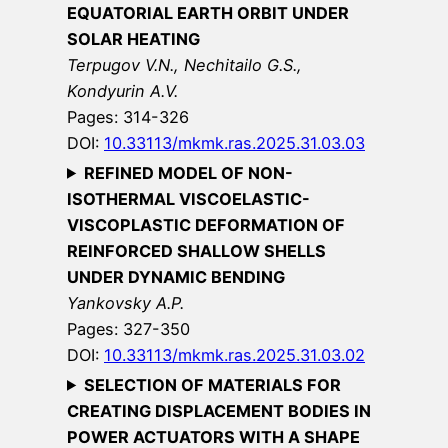
EQUATORIAL EARTH ORBIT UNDER
SOLAR HEATING
Terpugov V.N., Nechitailo G.S.,
Kondyurin A.V.
Pages: 314-326
DOI:
10.33113/mkmk.ras.2025.31.03.03
REFINED MODEL OF NON-
ISOTHERMAL VISCOELASTIC-
VISCOPLASTIC DEFORMATION OF
REINFORCED SHALLOW SHELLS
UNDER DYNAMIC BENDING
Yankovsky A.P.
Pages: 327-350
DOI:
10.33113/mkmk.ras.2025.31.03.02
SELECTION OF MATERIALS FOR
CREATING DISPLACEMENT BODIES IN
POWER ACTUATORS WITH A SHAPE