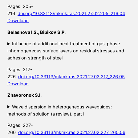
Pages: 205-
216
doi.org/10.33113/mkmk.ras.2021.27.02.205_216.04
Download
Belashova I.S., Bibikov S.P.
Influence of additional heat treatment of gas-phase
inhomogeneous surface layers on residual stresses and
adhesion strength of steel
Pages: 217-
226
doi.org/10.33113/mkmk.ras.2021.27.02.217_226.05
Download
Zhavoronok S.I.
Wave dispersion in heterogeneous waveguides:
methods of solution (a review). part
I
Pages: 227-
260
doi.org/10.33113/mkmk.ras.2021.27.02.227_260.06