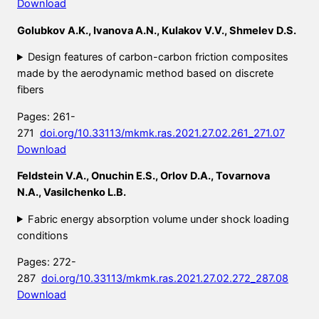
Download
Golubkov A.K., Ivanova A.N., Kulakov V.V., Shmelev D.S.
Design features of carbon-carbon friction composites
made by the aerodynamic method based on discrete
fibers
Pages: 261-
271
doi.org/10.33113/mkmk.ras.2021.27.02.261_271.07
Download
Feldstein V.A., Onuchin E.S., Orlov D.A., Tovarnova
N.A., Vasilchenko L.B.
Fabric energy absorption volume under shock loading
conditions
Pages: 272-
287
doi.org/10.33113/mkmk.ras.2021.27.02.272_287.08
Download