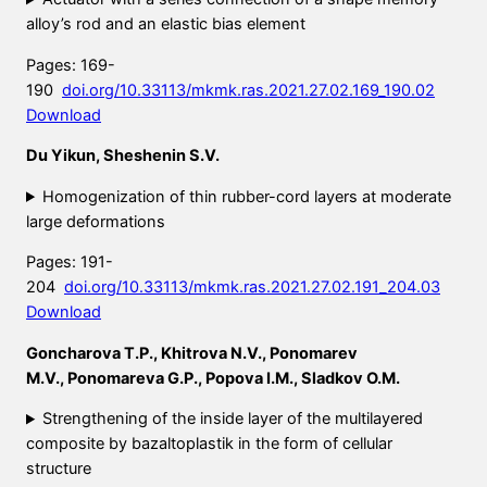
alloy’s rod and an elastic bias element
Pages: 169-
190
doi.org/10.33113/mkmk.ras.2021.27.02.169_190.02
Download
Du Yikun, Sheshenin S.V.
Homogenization of thin rubber-cord layers at moderate
large deformations
Pages: 191-
204
doi.org/10.33113/mkmk.ras.2021.27.02.191_204.03
Download
Goncharova T.P., Khitrova N.V., Ponomarev
M.V., Ponomareva G.P., Popova I.M., Sladkov O.M.
Strengthening of the inside layer of the multilayered
composite by bazaltoplastik in the form of cellular
structure