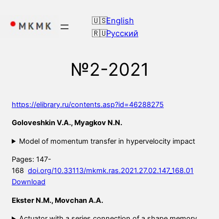
Skip
to
English
content
Русский
№2-2021
https://elibrary.ru/contents.asp?id=46288275
Goloveshkin V.A., Myagkov N.N.
Model of momentum transfer in hypervelocity impact
Pages: 147-
168
doi.org/10.33113/mkmk.ras.2021.27.02.147_168.01
Download
Ekster N.M., Movchan A.A.
Actuator with a series connection of a shape memory