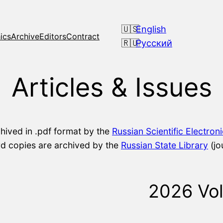
English
ics
Archive
Editors
Contract
Русский
Articles & Issues
chived in .pdf format by the
Russian Scientific Electron
ard copies are archived by the
Russian State Library
(jo
2026 Vo