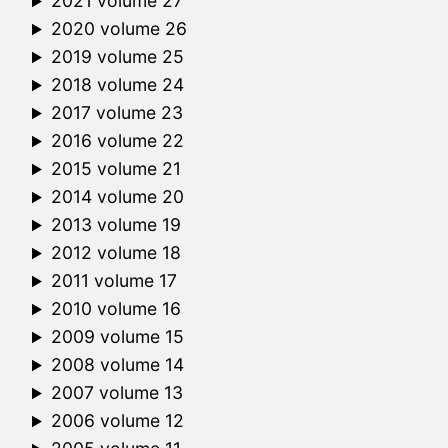
2021 volume 27
2020 volume 26
2019 volume 25
2018 volume 24
2017 volume 23
2016 volume 22
2015 volume 21
2014 volume 20
2013 volume 19
2012 volume 18
2011 volume 17
2010 volume 16
2009 volume 15
2008 volume 14
2007 volume 13
2006 volume 12