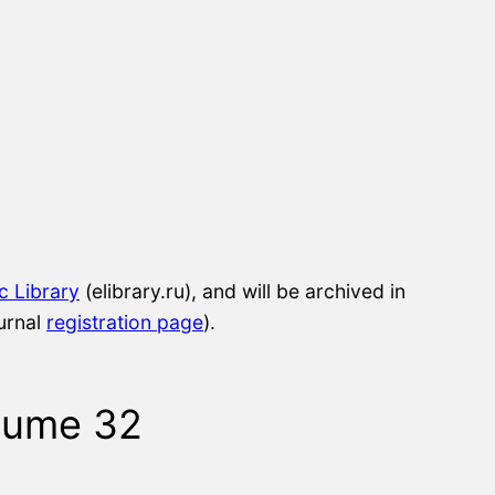
ic Library
(elibrary.ru), and will be archived in
urnal
registration page
).
lume 32