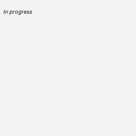
In progress