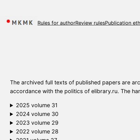
Skip
to
content
Rules for author
Review rules
Publication eth
The archived full texts of published papers are ar
accordance with the politics of elibrary.ru. The h
2025 volume 31
2024 volume 30
2023 volume 29
2022 volume 28