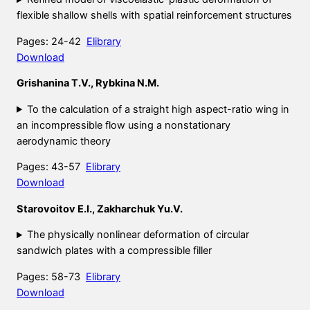
flexible shallow shells with spatial reinforcement structures
Pages: 24-42
Elibrary
Download
Grishanina T.V., Rybkina N.M.
To the calculation of a straight high aspect-ratio wing in
an incompressible flow using a nonstationary
aerodynamic theory
Pages: 43-57
Elibrary
Download
Starovoitov E.I., Zakharchuk Yu.V.
The physically nonlinear deformation of circular
sandwich plates with a compressible filler
Pages: 58-73
Elibrary
Download