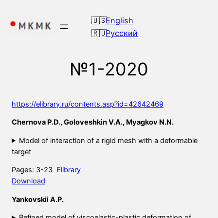
Skip
to
English
content
Русский
№1-2020
https://elibrary.ru/contents.asp?id=42642469
Chernova P.D., Goloveshkin V.A., Myagkov N.N.
Model of interaction of a rigid mesh with a deformable
target
Pages: 3-23
Elibrary
Download
Yankovskii A.P.
Refined model of viscoelastic-plastic deformation of