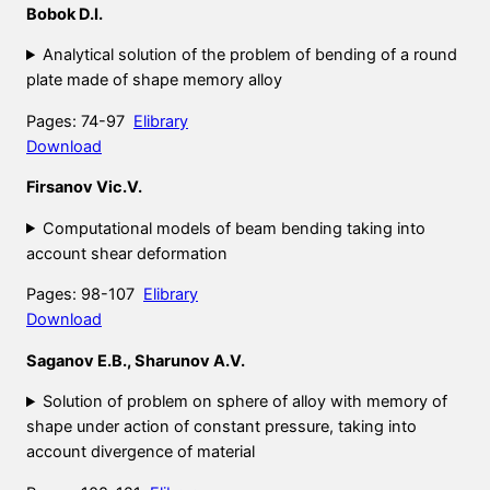
Bobok D.I.
Analytical solution of the problem of bending of a round
plate made of shape memory alloy
Pages: 74-97
Elibrary
Download
Firsanov Vic.V.
Computational models of beam bending taking into
account shear deformation
Pages: 98-107
Elibrary
Download
Saganov E.B., Sharunov A.V.
Solution of problem on sphere of alloy with memory of
shape under action of constant pressure, taking into
account divergence of material