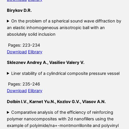
Birykov D.R.
On the problem of a spherical sound wave diffraction by
an elastic inhomogeneous anisotropic ball with an
absolutely solid inclusion
Pages: 223-234
Download
Elibrary
Skleznev Andrey A., Vasiliev Valery V.
Liner stability of a cylindrical composite pressure vessel
Pages: 235-246
Download
Elibrary
Dolbin I.V., Karnet Yu.N., Kozlov G.V., Vlasov A.N.
Comparative analysis of the efficiency of reinforcing
polymer nanocomposites with 2d nanofillers using the
example of polyimide/na+-montmorrillonite and polyvinyl