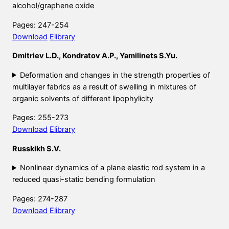
alcohol/graphene oxide
Pages: 247-254
Download
Elibrary
Dmitriev L.D., Kondratov A.P., Yamilinets S.Yu.
Deformation and changes in the strength properties of
multilayer fabrics as a result of swelling in mixtures of
organic solvents of different lipophylicity
Pages: 255-273
Download
Elibrary
Russkikh S.V.
Nonlinear dynamics of a plane elastic rod system in a
reduced quasi-static bending formulation
Pages: 274-287
Download
Elibrary