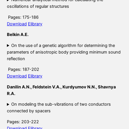
oscillations of regular structures
Pages: 175-186
Download
Elibrary
Belkin A.E.
On the use of a genetic algorithm for determining the
parameters of anisotropic body providing minimum sound
reflection
Pages: 187-202
Download
Elibrary
Danilin A.N., Feldstein V.A., Kurdyumov N.N., Shavnya
R.A.
On modeling the sub-vibrations of two conductors
connected by spacers
Pages: 203-222
Download
Elibrary