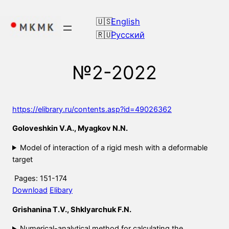
Skip
to
English
content
Русский
№2-2022
https://elibrary.ru/contents.asp?id=49026362
Goloveshkin V.A., Myagkov N.N.
Model of interaction of a rigid mesh with a deformable
target
Pages: 151-174
Download
Elibary
Grishanina T.V., Shklyarchuk F.N.
Numerical-analytical method for calculating the