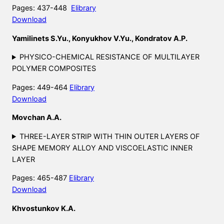
Pages: 437-448
Elibrary
Download
Yamilinets S.Yu., Konyukhov V.Yu., Kondratov A.P.
PHYSICO-CHEMICAL RESISTANCE OF MULTILAYER
POLYMER COMPOSITES
Pages: 449-464
Elibrary
Download
Movchan A.A.
THREE-LAYER STRIP WITH THIN OUTER LAYERS OF
SHAPE MEMORY ALLOY AND VISCOELASTIC INNER
LAYER
Pages: 465-487
Elibrary
Download
Khvostunkov K.A.