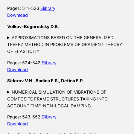
Pages: 511-523
Elibrary
Download
Volkov-Bogorodsky D.B.
APPROXIMATIONS BASED ON THE GENERALIZED
TREFFZ METHOD IN PROBLEMS OF GRADIENT THEORY
OF ELASTICITY
Pages: 524-542
Elibrary
Download
Sidorov V.N., Badina E.S., Detina E.P.
NUMERICAL SIMULATION OF VIBRATIONS OF
COMPOSITE FRAME STRUCTURES TAKING INTO
ACCOUNT TIME-NON-LOCAL DAMPING
Pages: 543-552
Elibrary
Download