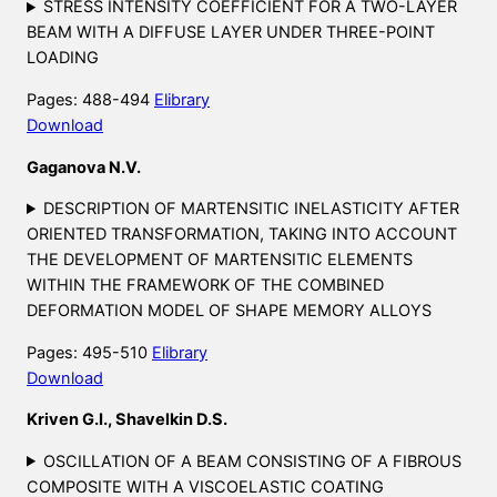
STRESS INTENSITY COEFFICIENT FOR A TWO-LAYER
BEAM WITH A DIFFUSE LAYER UNDER THREE-POINT
LOADING
Pages: 488-494
Elibrary
Download
Gaganova N.V.
DESCRIPTION OF MARTENSITIC INELASTICITY AFTER
ORIENTED TRANSFORMATION, TAKING INTO ACCOUNT
THE DEVELOPMENT OF MARTENSITIC ELEMENTS
WITHIN THE FRAMEWORK OF THE COMBINED
DEFORMATION MODEL OF SHAPE MEMORY ALLOYS
Pages: 495-510
Elibrary
Download
Kriven G.I., Shavelkin D.S.
OSCILLATION OF A BEAM CONSISTING OF A FIBROUS
COMPOSITE WITH A VISCOELASTIC COATING