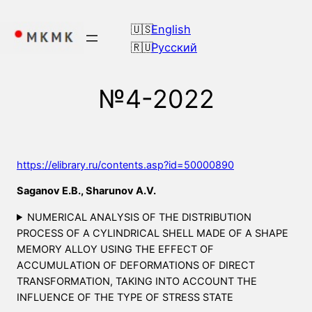
Skip
to
English
content
Русский
№4-2022
https://elibrary.ru/contents.asp?id=50000890
Saganov E.B., Sharunov A.V.
NUMERICAL ANALYSIS OF THE DISTRIBUTION
PROCESS OF A CYLINDRICAL SHELL MADE OF A SHAPE
MEMORY ALLOY USING THE EFFECT OF
ACCUMULATION OF DEFORMATIONS OF DIRECT
TRANSFORMATION, TAKING INTO ACCOUNT THE
INFLUENCE OF THE TYPE OF STRESS STATE